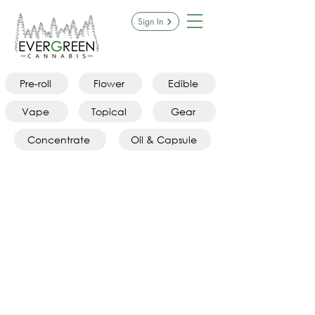
Sign In
Pre-roll
Flower
Edible
Vape
Topical
Gear
Concentrate
Oil & Capsule
Featured Products