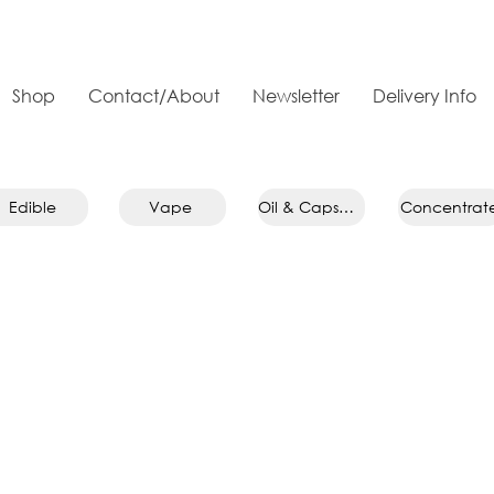
Shop
Contact/About
Newsletter
Delivery Info
Edible
Vape
Oil & Capsule
Concentrat