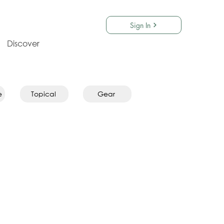
Sign In
Discover
e
Topical
Gear