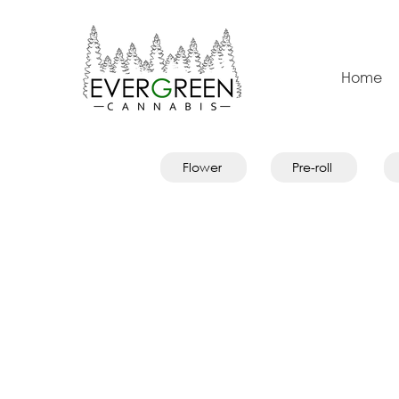
Home
Flower
Pre-roll
Store
/
Oils & Capsules