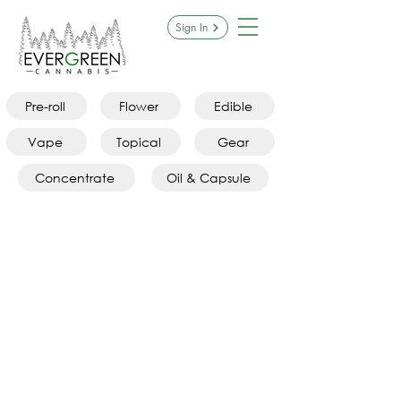
Sign In
Pre-roll
Flower
Edible
Vape
Topical
Gear
Concentrate
Oil & Capsule
Pre-rolls
Store
/
Pre-rolls
Refine by
Sort by
Filters
Clear all
Filters
Clear all