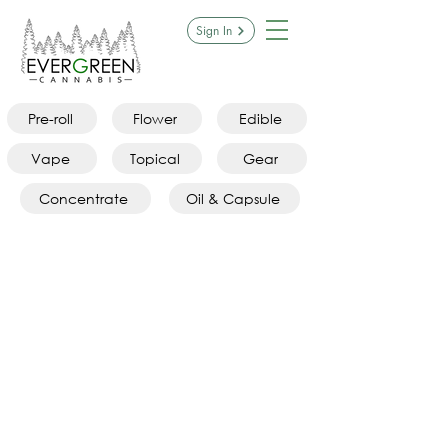
Sign In
Pre-roll
Flower
Edible
Vape
Topical
Gear
Concentrate
Oil & Capsule
Hybrid Flower
Store
/
Flower
/
Hybrid Flower
Refine by
Sort by
Filters
Clear all
Filters
Clear all