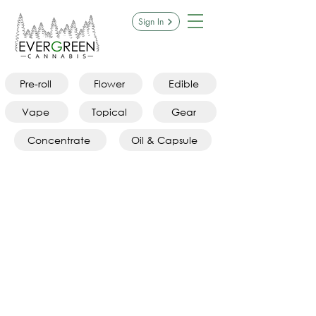
Sign In
Pre-roll
Flower
Edible
Vape
Topical
Gear
Concentrate
Oil & Capsule
PAX Products
Store
/
Gear
/
PAX Products
Refine by
Sort by
Filters
Clear all
Filters
Clear all