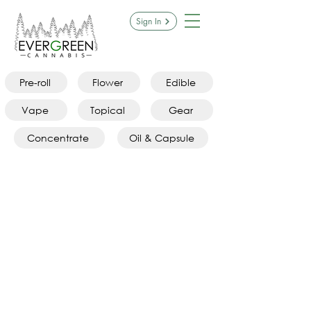
Sign In
Pre-roll
Flower
Edible
Vape
Topical
Gear
Concentrate
Oil & Capsule
Gummies
Store
/
Edibles
/
Gummies
Refine by
Sort by
Filters
Clear all
Filters
Clear all