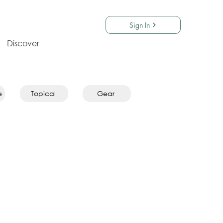
Sign In
Discover
e
Topical
Gear