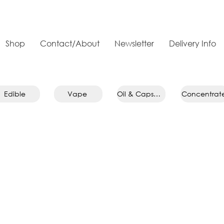
Shop
Contact/About
Newsletter
Delivery Info
Edible
Vape
Oil & Capsule
Concentrat