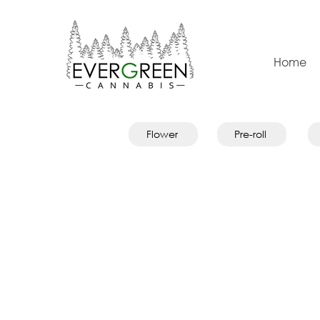
Home
Flower
Pre-roll
Evergreen Merch