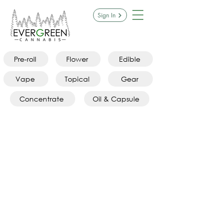
Sign In
Pre-roll
Flower
Edible
Vape
Topical
Gear
Concentrate
Oil & Capsule
Store
/
Gear