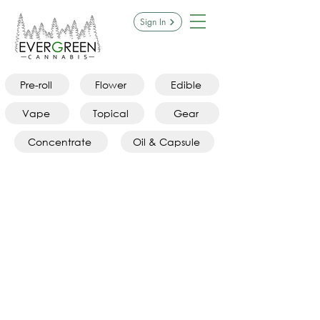
Sign In
Pre-roll
Flower
Edible
Vape
Topical
Gear
Concentrate
Oil & Capsule
Sorry, the requested product is not available
Search Products
My Account
Track Orders
Favorites
Shopping Bag
Display prices in:
CAD