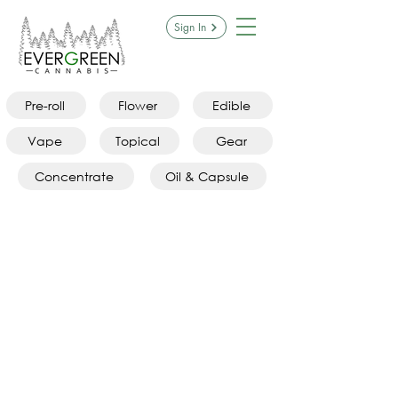
Sign In
Pre-roll
Flower
Edible
Vape
Topical
Gear
Concentrate
Oil & Capsule
Sorry, the requested product is not available
Search Products
My Account
Track Orders
Favorites
Shopping Bag
Display prices in:
CAD