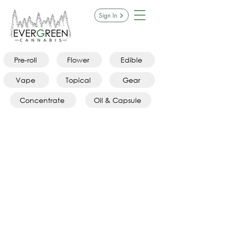
Sign In
Pre-roll
Flower
Edible
Vape
Topical
Gear
Concentrate
Oil & Capsule
Sorry, the requested product is not available
Search Products
My Account
Track Orders
Favorites
Shopping Bag
Display prices in:
CAD