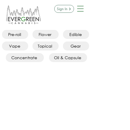
Sign In
Pre-roll
Flower
Edible
Vape
Topical
Gear
Concentrate
Oil & Capsule
Sorry, the requested product is not available
Search Products
My Account
Track Orders
Favorites
Shopping Bag
Display prices in:
CAD