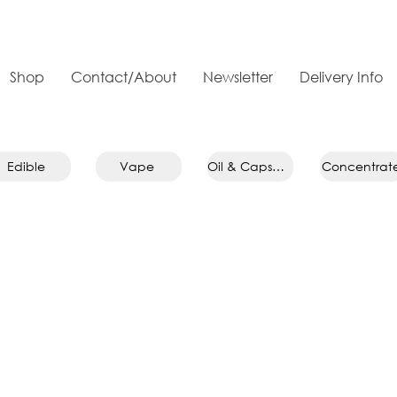
Shop
Contact/About
Newsletter
Delivery Info
Edible
Vape
Oil & Capsule
Concentrat