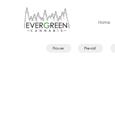
Home
Flower
Pre-roll
Store
/
Pre-rolls