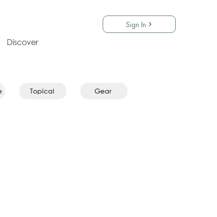
Sign In
Discover
e
Topical
Gear