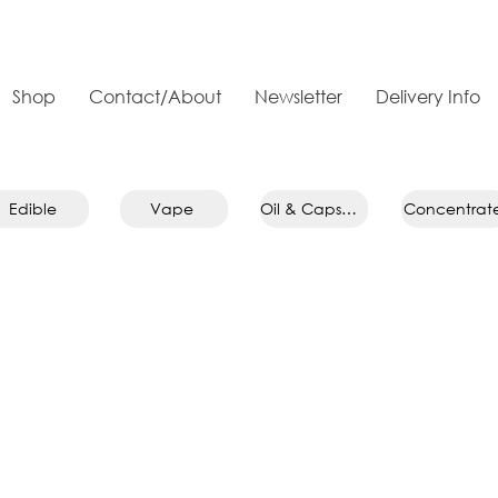
Shop
Contact/About
Newsletter
Delivery Info
Edible
Vape
Oil & Capsule
Concentrat