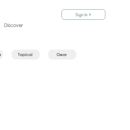
Sign In
Discover
e
Topical
Gear