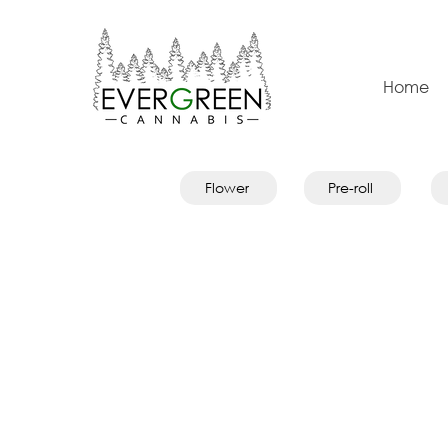
Home
Flower
Pre-roll
Store
/
Topicals